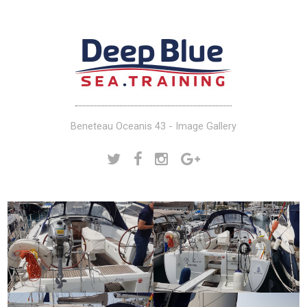
Beneteau Oceanis 43 - Image Gallery